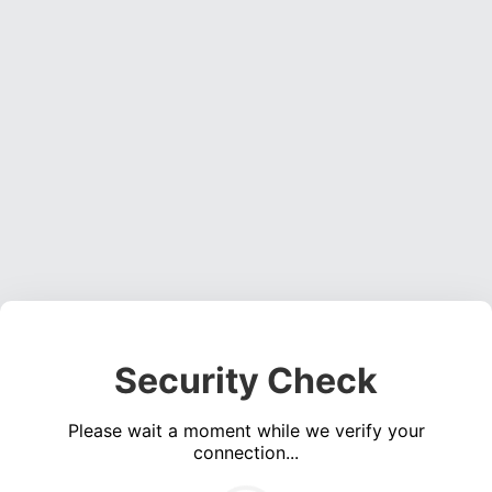
Security Check
Please wait a moment while we verify your
connection...