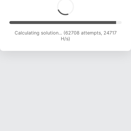
Calculating solution... (65001 attempts, 24640
H/s)