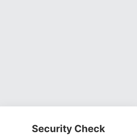
Security Check