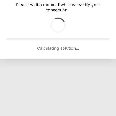
Please wait a moment while we verify your
connection...
Calculating solution... (4708 attempts, 15538 H/s)