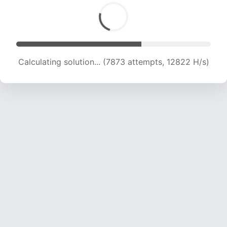
Calculating solution... (9134 attempts, 12775 H/s)