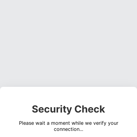
Security Check
Please wait a moment while we verify your
connection...