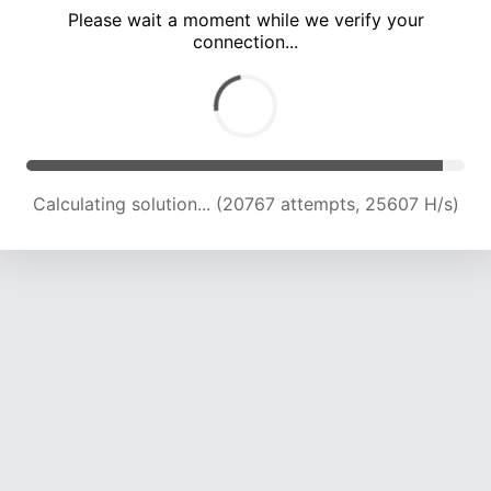
Please wait a moment while we verify your
connection...
Calculating solution... (24512 attempts, 24197 H/s)