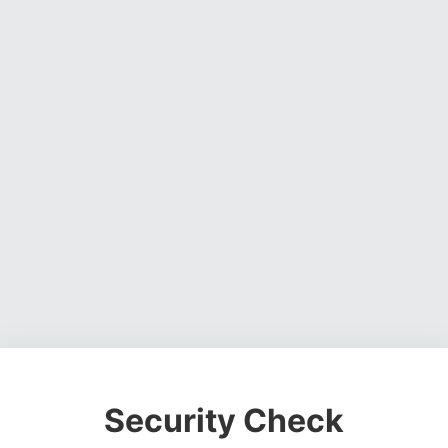
Security Check