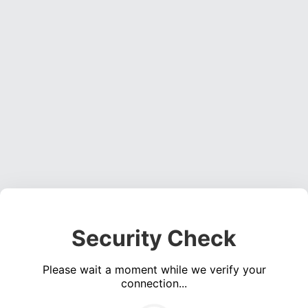
Security Check
Please wait a moment while we verify your
connection...