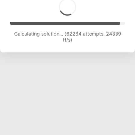
Calculating solution... (62284 attempts, 24339
H/s)