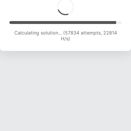
Calculating solution... (60019 attempts, 22769
H/s)