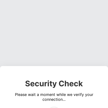
Security Check
Please wait a moment while we verify your
connection...