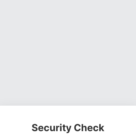
Security Check