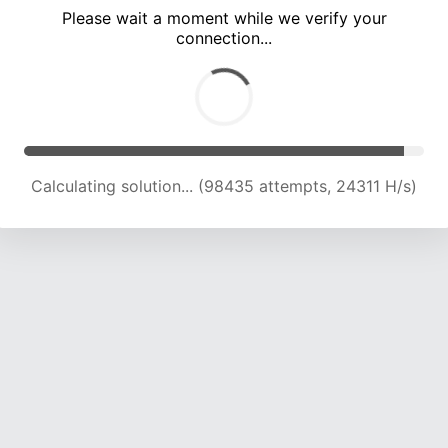
Please wait a moment while we verify your
connection...
Calculating solution... (102877 attempts, 24201 H/s)