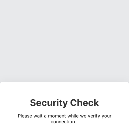
Security Check
Please wait a moment while we verify your
connection...