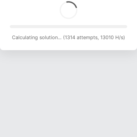
Calculating solution... (1314 attempts, 13010 H/s)