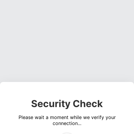
Security Check
Please wait a moment while we verify your
connection...