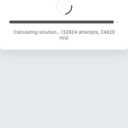
Calculating solution... (34831 attempts, 24426
H/s)