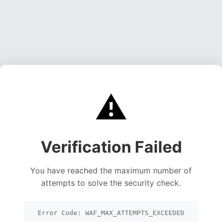
⚠️
Verification Failed
You have reached the maximum number of
attempts to solve the security check.
Error Code: WAF_MAX_ATTEMPTS_EXCEEDED