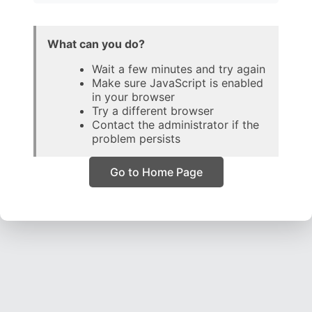
What can you do?
Wait a few minutes and try again
Make sure JavaScript is enabled
in your browser
Try a different browser
Contact the administrator if the
problem persists
Go to Home Page