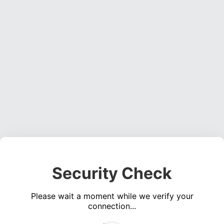
Security Check
Please wait a moment while we verify your
connection...