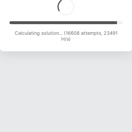
Calculating solution... (18204 attempts, 22530
H/s)