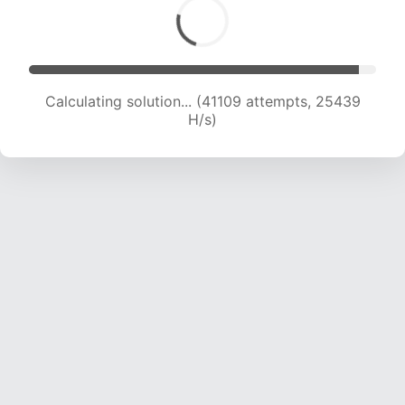
Calculating solution... (42908 attempts, 24990
H/s)