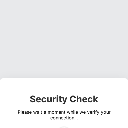
Security Check
Please wait a moment while we verify your
connection...