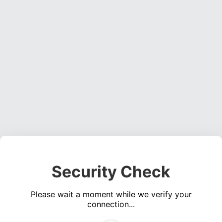
Security Check
Please wait a moment while we verify your
connection...