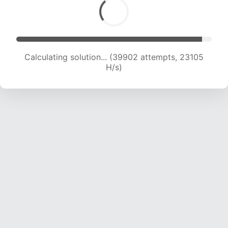
Calculating solution... (41828 attempts, 22882
H/s)