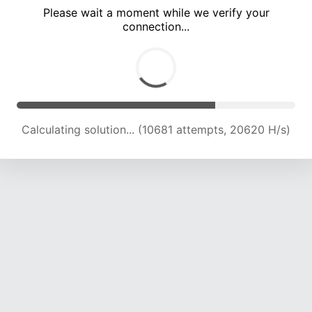
Please wait a moment while we verify your
connection...
Calculating solution... (15040 attempts, 20889 H/s)