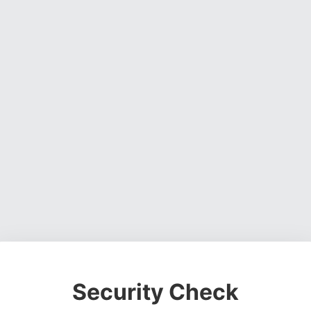
Security Check