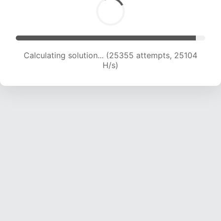
Calculating solution... (27364 attempts, 24630
H/s)