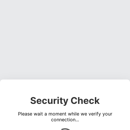
Security Check
Please wait a moment while we verify your
connection...