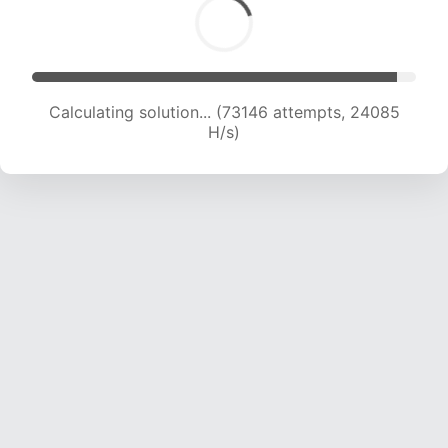
Calculating solution... (74750 attempts, 23821
H/s)