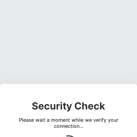
Security Check
Please wait a moment while we verify your
connection...