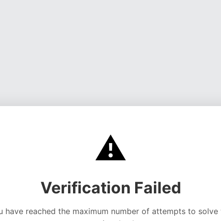
⚠️
Verification Failed
u have reached the maximum number of attempts to solve 