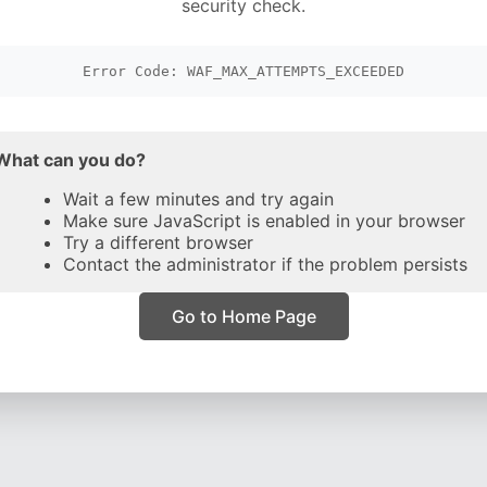
security check.
Error Code: WAF_MAX_ATTEMPTS_EXCEEDED
What can you do?
Wait a few minutes and try again
Make sure JavaScript is enabled in your browser
Try a different browser
Contact the administrator if the problem persists
Go to Home Page