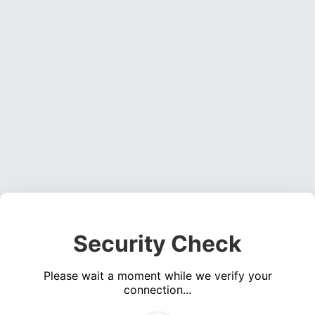
Security Check
Please wait a moment while we verify your
connection...