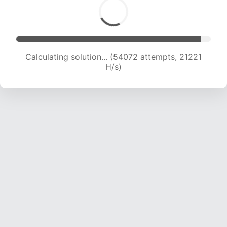
Calculating solution... (56334 attempts, 21266
H/s)