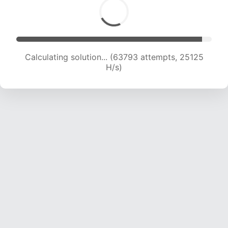
Calculating solution... (66001 attempts, 24981
H/s)