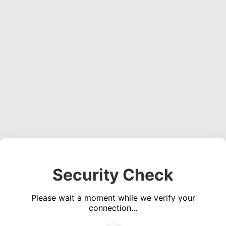
Security Check
Please wait a moment while we verify your
connection...