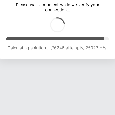
Please wait a moment while we verify your
connection...
Calculating solution... (80390 attempts, 24743 H/s)