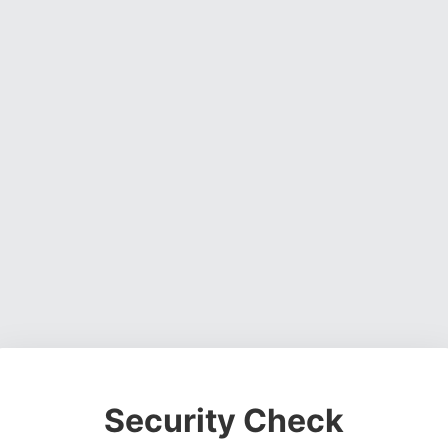
Security Check