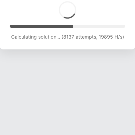
Calculating solution... (9335 attempts, 18197 H/s)