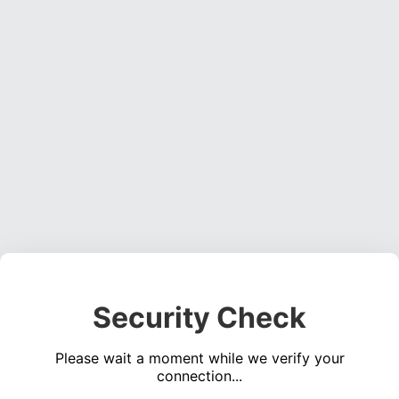
Security Check
Please wait a moment while we verify your
connection...