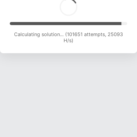
Calculating solution... (101651 attempts, 25093
H/s)