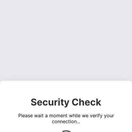
Security Check
Please wait a moment while we verify your
connection...