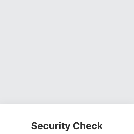
Security Check