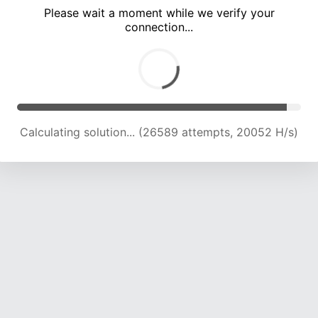
Please wait a moment while we verify your
connection...
Calculating solution... (29306 attempts, 19179 H/s)