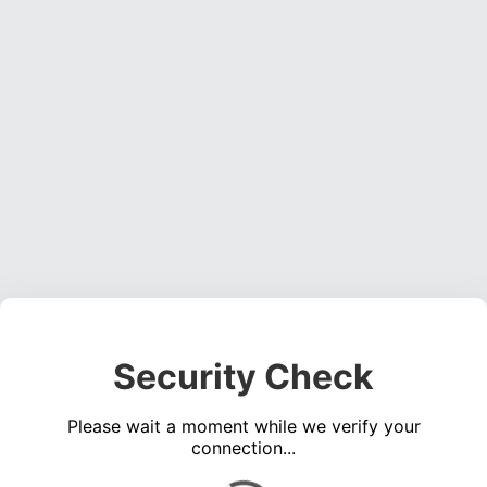
Security Check
Please wait a moment while we verify your
connection...