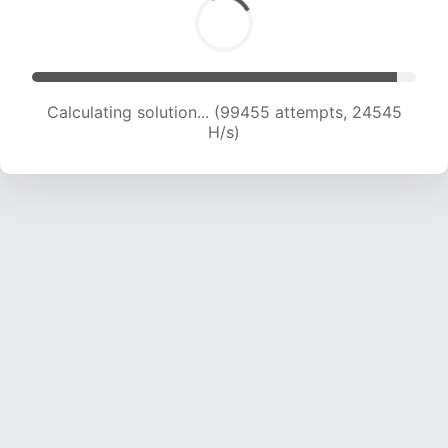
Calculating solution... (99455 attempts, 24545
H/s)