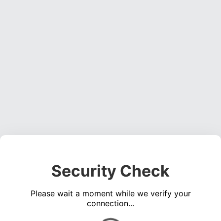
Security Check
Please wait a moment while we verify your
connection...