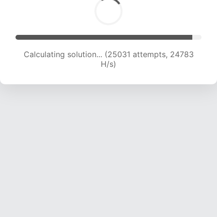
Calculating solution... (27108 attempts, 24400
H/s)