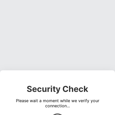
Security Check
Please wait a moment while we verify your
connection...