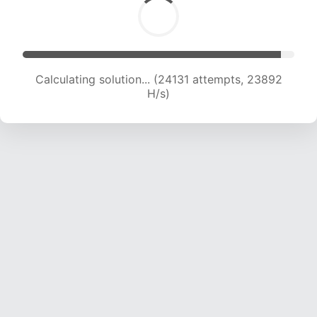
Calculating solution... (24131 attempts, 23892
H/s)