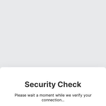
Security Check
Please wait a moment while we verify your
connection...