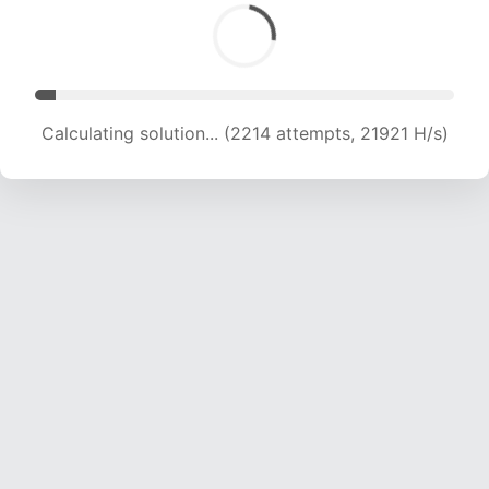
Calculating solution... (3863 attempts, 19124 H/s)