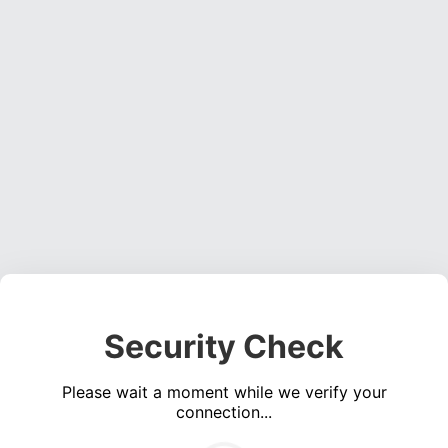
Security Check
Please wait a moment while we verify your
connection...