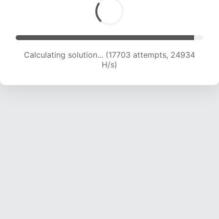
Calculating solution... (19770 attempts, 24377
H/s)