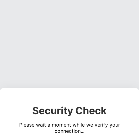
Security Check
Please wait a moment while we verify your
connection...