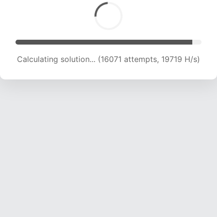
Calculating solution... (17250 attempts, 18832
H/s)