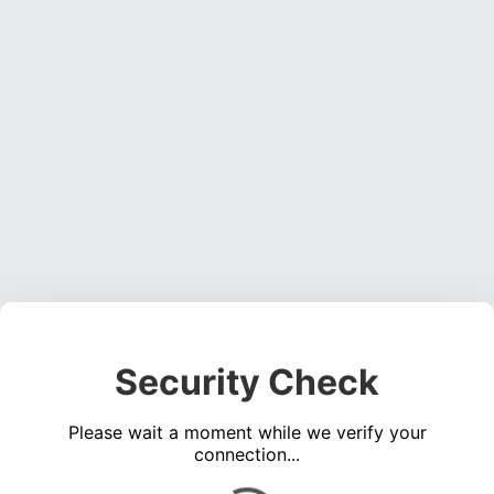
Security Check
Please wait a moment while we verify your
connection...