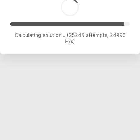
Calculating solution... (27555 attempts, 24802
H/s)