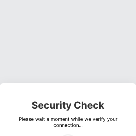
Security Check
Please wait a moment while we verify your
connection...