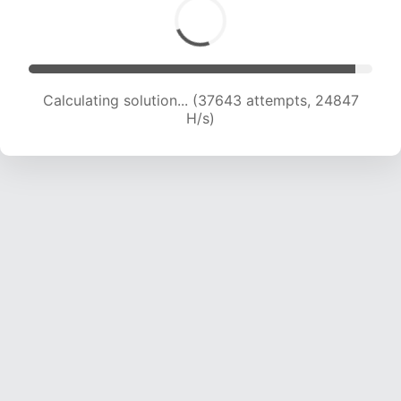
Calculating solution... (39163 attempts, 24235
H/s)