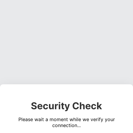
Security Check
Please wait a moment while we verify your
connection...