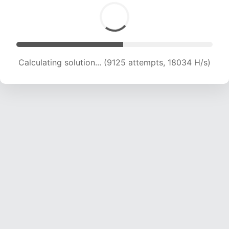
Calculating solution... (9125 attempts, 18034 H/s)