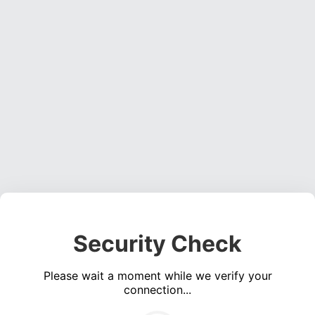
Security Check
Please wait a moment while we verify your
connection...