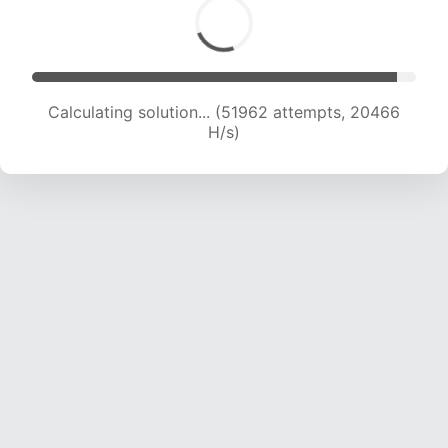
Calculating solution... (54046 attempts, 20395
H/s)