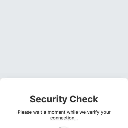
Security Check
Please wait a moment while we verify your
connection...