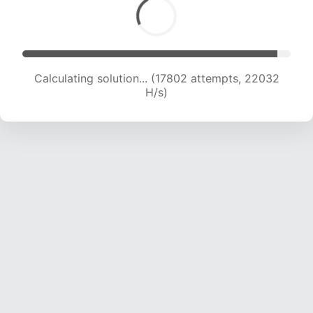
Calculating solution... (17802 attempts, 22032
H/s)