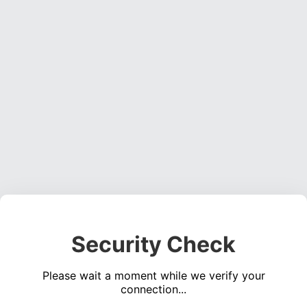
Security Check
Please wait a moment while we verify your
connection...