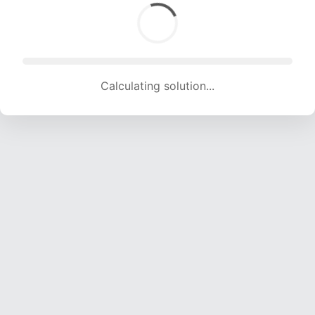
Calculating solution... (1363 attempts, 13495 H/s)