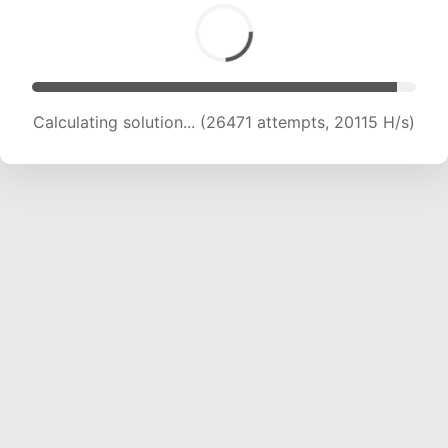
Calculating solution... (27985 attempts, 19749
H/s)