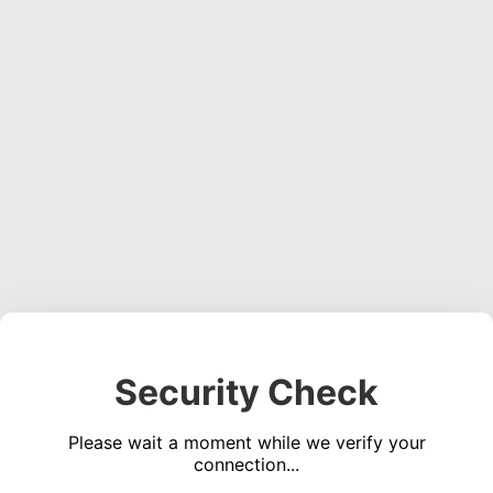
Security Check
Please wait a moment while we verify your
connection...