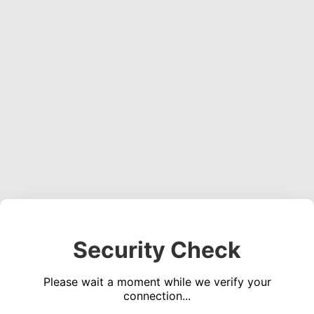
Security Check
Please wait a moment while we verify your
connection...