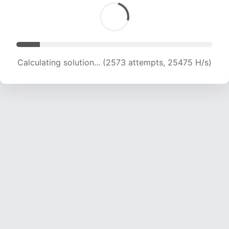
Calculating solution... (4355 attempts, 21348 H/s)