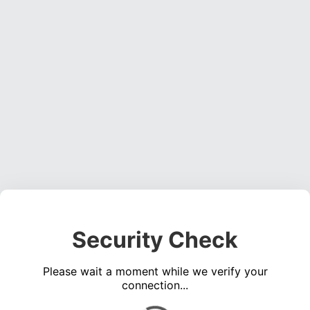
Security Check
Please wait a moment while we verify your
connection...