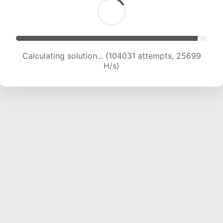
Calculating solution... (104031 attempts, 25699
H/s)