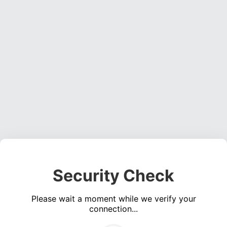
Security Check
Please wait a moment while we verify your
connection...