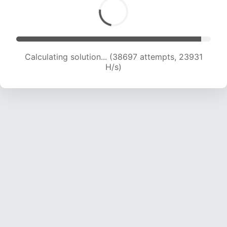
Calculating solution... (40359 attempts, 23492
H/s)