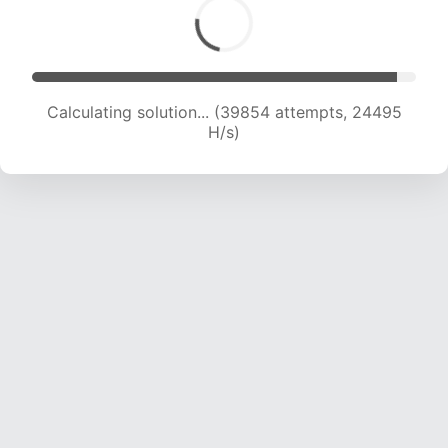
Calculating solution... (42001 attempts, 24306
H/s)