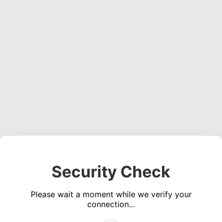
Security Check
Please wait a moment while we verify your
connection...