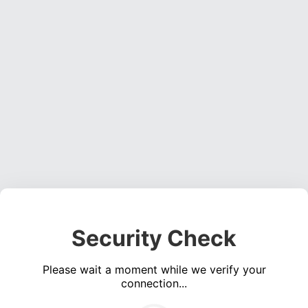
Security Check
Please wait a moment while we verify your
connection...