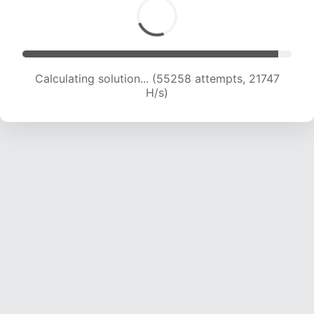
Calculating solution... (57395 attempts, 21724
H/s)