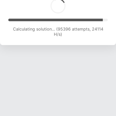
Calculating solution... (97135 attempts, 23943
H/s)