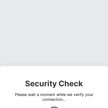
Security Check
Please wait a moment while we verify your
connection...