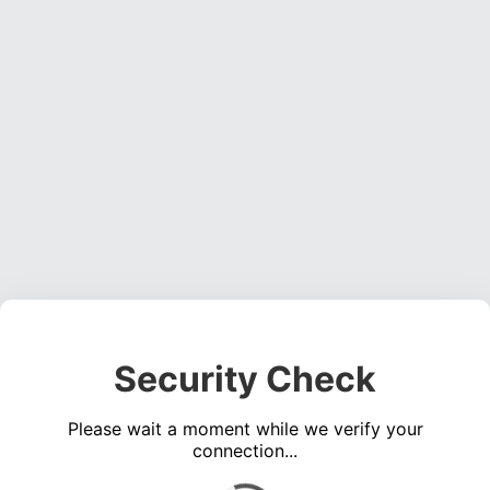
Security Check
Please wait a moment while we verify your
connection...