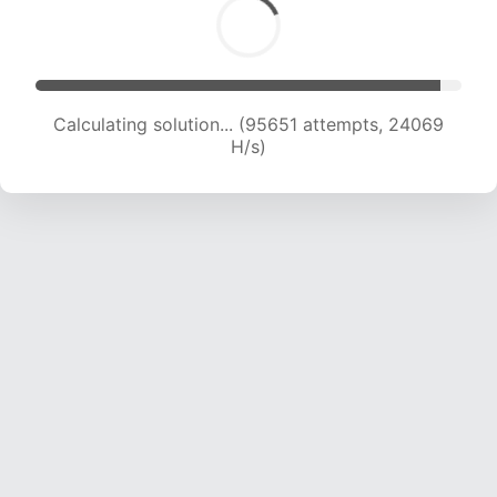
Calculating solution... (97395 attempts, 23901
H/s)