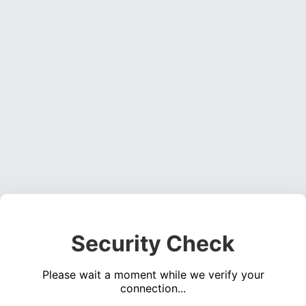
Security Check
Please wait a moment while we verify your
connection...