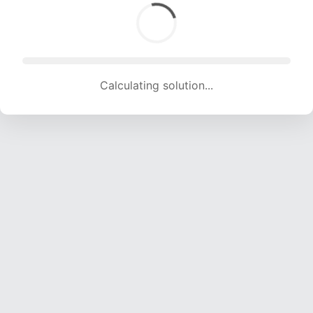
Calculating solution... (1656 attempts, 16235 H/s)