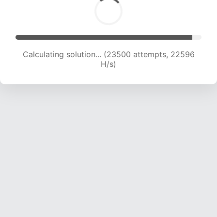
Calculating solution... (23500 attempts, 22596
H/s)