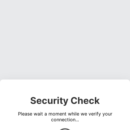
Security Check
Please wait a moment while we verify your
connection...