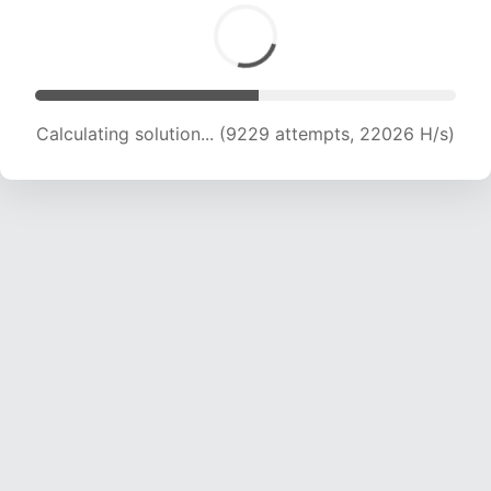
Calculating solution... (9229 attempts, 22026 H/s)