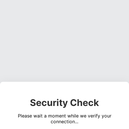
Security Check
Please wait a moment while we verify your
connection...