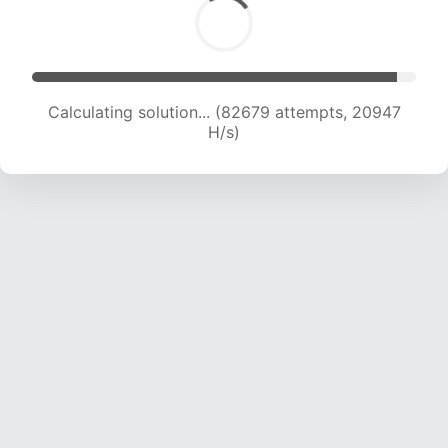
Calculating solution... (84278 attempts, 20820
H/s)