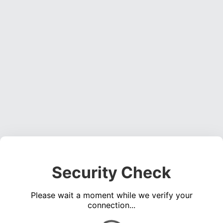
Security Check
Please wait a moment while we verify your
connection...