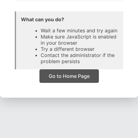
What can you do?
Wait a few minutes and try again
Make sure JavaScript is enabled
in your browser
Try a different browser
Contact the administrator if the
problem persists
Go to Home Page