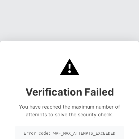
⚠️
Verification Failed
You have reached the maximum number of
attempts to solve the security check.
Error Code: WAF_MAX_ATTEMPTS_EXCEEDED