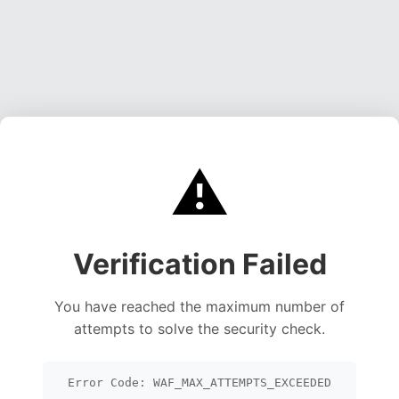
⚠️
Verification Failed
You have reached the maximum number of
attempts to solve the security check.
Error Code: WAF_MAX_ATTEMPTS_EXCEEDED