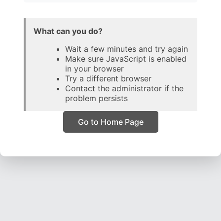
What can you do?
Wait a few minutes and try again
Make sure JavaScript is enabled
in your browser
Try a different browser
Contact the administrator if the
problem persists
Go to Home Page