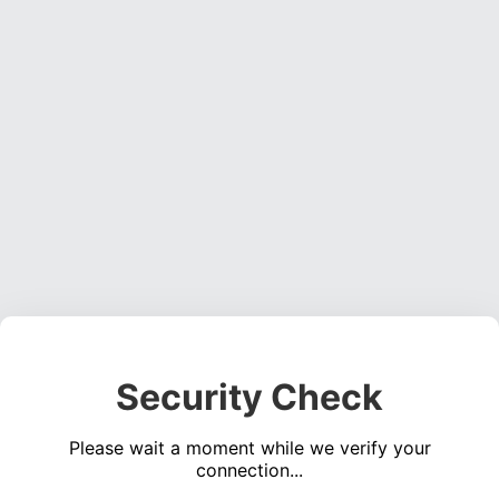
Security Check
Please wait a moment while we verify your
connection...