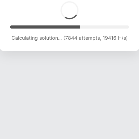
Calculating solution... (9708 attempts, 19148 H/s)